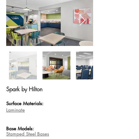
Spark by Hilton
Surface Materials:
Laminate
Base
Models:
Stamped Steel Bases