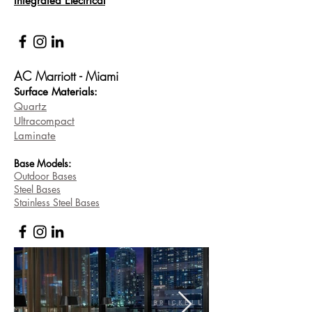
Integrated Electrical
AC Marriott - Miami
Surface Materi
als:
Quartz
Ultracompact
Laminate
Base
Models:
Outdoor Bases
Steel Bases
Stainless Steel Bases