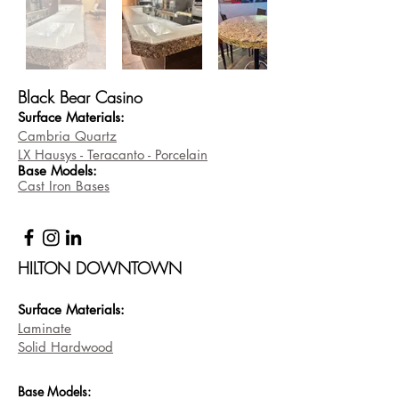
Black Bear Casino
Surface Materials:
Cambria Quartz
LX Hausys - Teracanto - Porcelain
Base
Models:
Cast Iron Bases
HILTON DOWNTOWN
Surface Materi
als:
Laminate
Solid Hardwood
Base
Models: