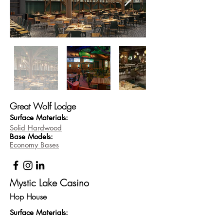
Great Wolf Lodge
Surface Materials:
Solid Hardwood
Base
Models:
Economy Bases
Mystic Lake Casino
Hop House
Surface Materi
als: