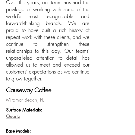
Over the years, our team has had the
privilege of working with some of the
world's most recognizable and
forward-thinking brands. We are
proud to have built a rich history of
repeat work with these clients, and we
continue to strengthen these
relationships to this day. Our teams'
unparalleled attention to detail has
allowed us to meet and exceed our
customers' expectations as we continue
to grow together.
Causeway Coffee
Miramar Beach, FL
Surface Materi
als:
Quartz
Base
Models: