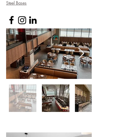
Steel Bases