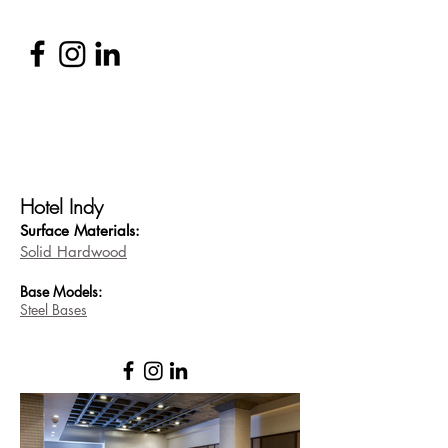
Hotel Indy
Surface Materi
als:
Solid Hardwood
Base
Models:
Steel Bases