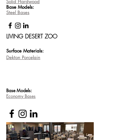
Solid Hardwood
Base
Models:
Steel Bases
LIVING DESERT ZOO
Surface Materi
als:
Dekton Porcelain
Base
Models:
Economy Bases