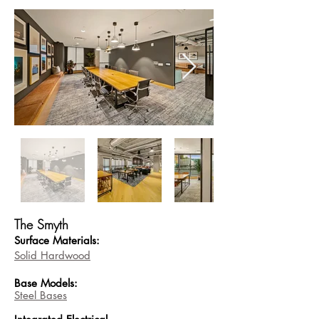
The Smyth
Surface Materials:
Solid Hardwood
Base
Models:
Steel Bases