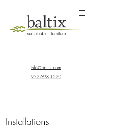
Info@baltix.com
952-698-1220
Installations