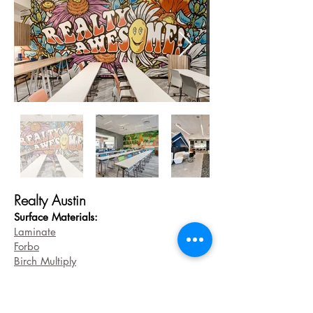
Realty Austin
Surface Materials:
Laminate
Forbo
Birch Multiply
Greenlites
Base
Models: