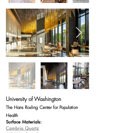
University of Washington
The Hans Rosling Center for Population
Health
Surface Materials:
Cambria Quartz