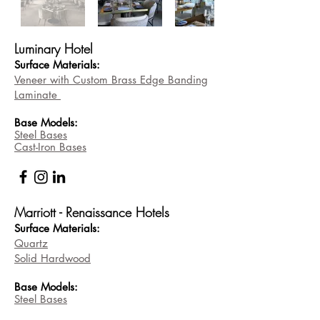
Luminary Hotel
Surface Materials:
Veneer with Custom Brass Edge Banding
Laminat
e
Base
Models:
Steel Bases
Cast-Iron Bases
Marriott - Renaissance Hotels
Surface Materials:
Quartz
Solid Hardwood
Base
Models:
Steel Bases