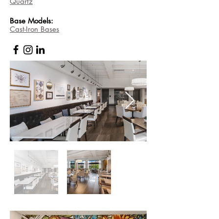
Quartz
Base
Models:
Cast-Iron Bases