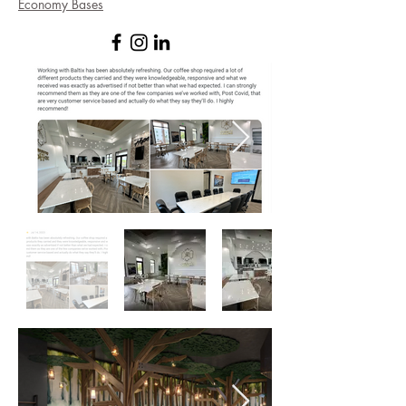
Economy Bases