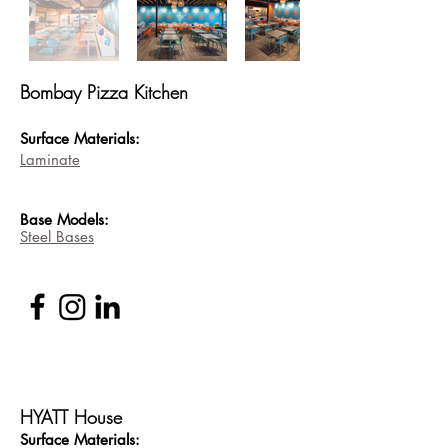
Bombay Pizza Kitchen
Surface Materials:
Laminate
Base
Models:
Steel Bases
HYATT House
Surface Materi
als: