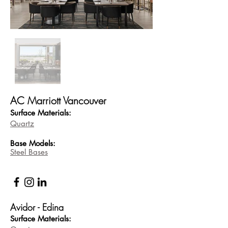
AC Marriott Vancouver
Surface Materials:
Quartz
Base
Models:
Steel Bases
Avidor - Edina
Surface Materials: