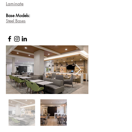
Laminate
Base
Models:
Steel Bases