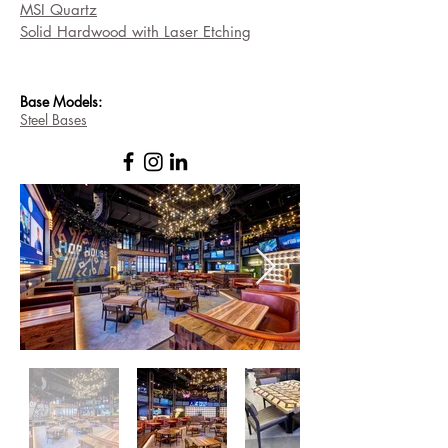
MSI Quartz
Solid Hardwood with Laser Etching
Base
Models:
Steel Bases