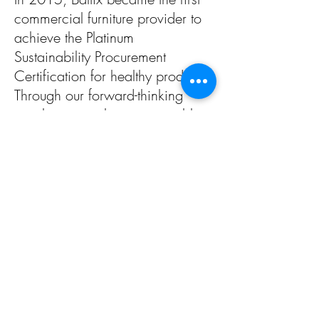
commercial furniture provider to
achieve the Platinum
Sustainability Procurement
Certification for healthy
products.
Through our forward-thinking
supplier network, we were able
to exceed the stringent
sustainability certification
prerequisites set forth by The
Institute for Market Transformation
to Sustainability.
American Made
We are proud that our products
are produced and packaged