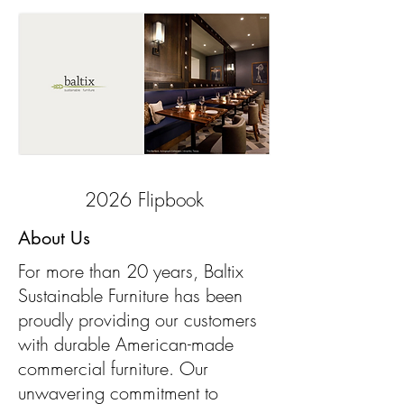
2026 Flipbook
About Us
For more than 20 years, Baltix
Sustainable Furniture has been
proudly providing our customers
with durable American-made
commercial furniture. Our
unwavering commitment to