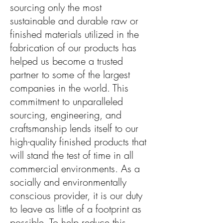
sourcing only the most
sustainable and durable raw or
finished materials utilized in the
fabrication of our products has
helped us become a trusted
partner to some of the largest
companies in the world. This
commitment to unparalleled
sourcing, engineering, and
craftsmanship lends itself to our
high-quality finished products that
will stand the test of time in all
commercial environments. As a
socially and environmentally
conscious provider, it is our duty
to leave as little of a footprint as
possible. To help reduce this