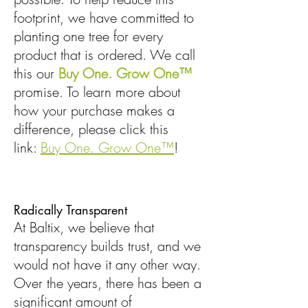
footprint, we have committed to
planting one tree for every
product that is ordered. We call
this our
Buy One. Grow One™
promise. To learn more about
how your purchase makes a
difference, please click this
link:
Buy One. Grow One™
!
Radically Transparent
At Baltix, we believe that
transparency builds trust, and we
would not have it any other way.
Over the years, there has been a
significant amount of