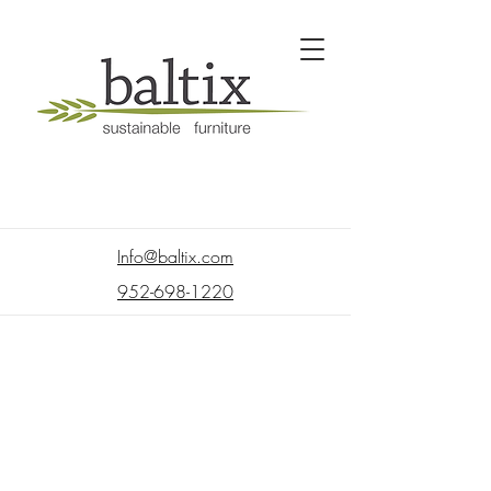
Info@baltix.com
952-698-1220