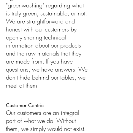
"greenwashing" regarding what
is truly green, sustainable, or not.
We are straightforward and
honest with our customers by
openly sharing technical
information about our products
and the raw materials that they
are made from. If you have
questions, we have answers. We
don't hide behind our tables, we
meet at them.
Customer Centric
Our customers are an integral
part of what we do. Without
them, we simply would not exist.