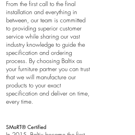
From the first call to the final
installation and everything in
between, our team is committed
to providing superior customer
service while sharing our vast
industry knowledge to guide the
specification and ordering
process. By choosing Baltix as
your furniture partner you can trust
that we will manufacture our
products to your exact
specification and deliver on time,
every time.
SMaRT® Certified
In 2015, Baltix became the first