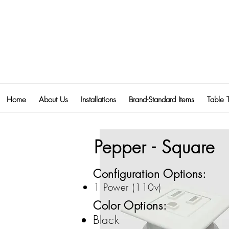
Home
About Us
Installations
Brand-Standard Items
Table 
Pepper - Square
Configuration Options:
1 Power (110v)
Color Options:
Black