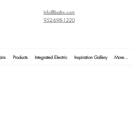
Info@baltix.com
952-698-1220
irs
Products
Integrated Electric
Inspiration Gallery
More...