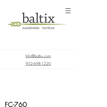
Info@baltix.com
952-698-1220
FC-760