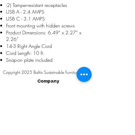
2) Tamper-resistant receptacles
(
USB A - 2.4 AMPS
USB C - 3.1 AMPS
Front mounting with hidden screws
Product Dimensions: 6.49” x 2.27” x
2.26”
14-3 Right Angle Cord
Cord Length: 10 ft.
Snap-on plate included
Copyright 2025 Baltix Sustainable Furniture, LLC
Company
About Us
Installations
Buy One. Grow One.
Partial Client List
Social