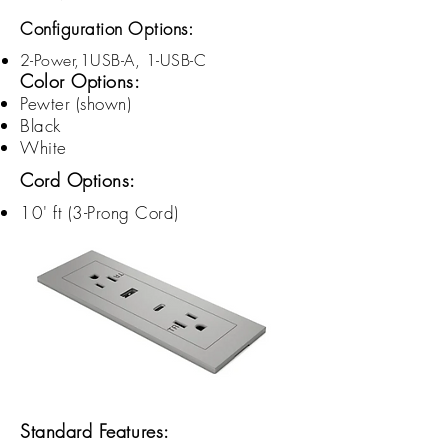
Configuration Options:
2-Power,1USB-A, 1-USB-C
Color Options:
Pewter (shown)
Black
White
Cord Options:
10' ft (3-
Prong
Cord)
Standard Features: