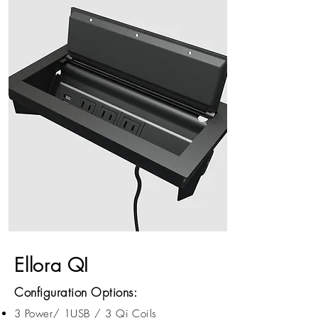
Ellora QI
Configuration Options:
3 Power/ 1USB / 3 Qi Coils