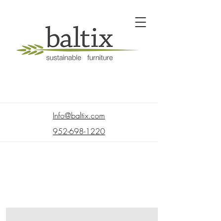
Info@baltix.com
952-698-1220