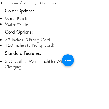
2 Power / 2 USB / 3 Qi Coils
Color Options:
Matte Black
Matte White
Cord Options:
72 Inches (3-Prong Cord)
120 Inches (3-
Prong
Cord)
Standard Features:
3 Qi Coils (5 Watts Each) for Wireless
Charging
Qi Certified
LED Indicator Lights Below Lid's Surface
Power and Charging USB Inside
Seamless, One Piece Aluminum Frame
New, Matte Powder Coated Finishes
Copyright 2025 Baltix Sustainable Furniture, LLC