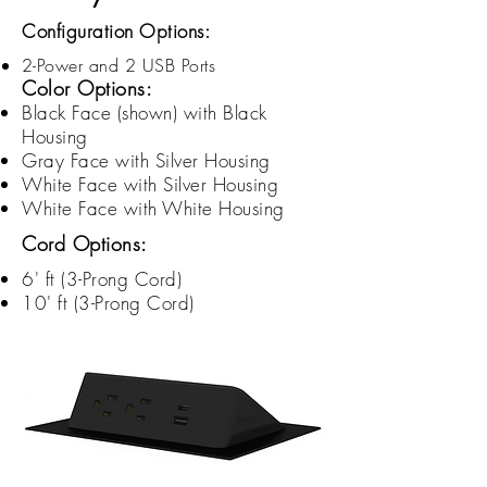
Configuration Options:
2-Power and 2 USB Ports
Color Options:
Black Face (shown) with Black
Housing
Gray Face with Silver Housing
White Face with Silver Housing
White Face with White Housing
Cord Options:
6' ft (3-
Prong
Cord)
10' ft (3-
Prong
Cord)