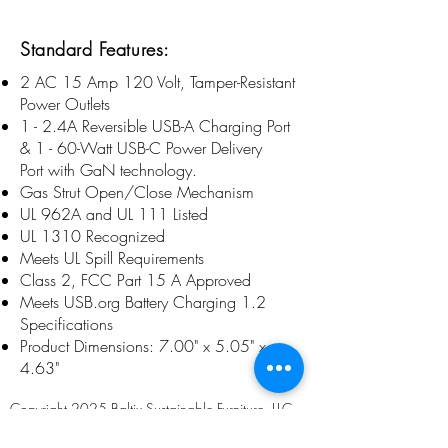
Standard Features:
2 AC 15 Amp 120 Volt, Tamper-Resistant
Power Outlets
1 - 2.4A Reversible USB-A Charging Port
& 1 - 60-Watt USB-C Power Delivery
Port with GaN technology.
Gas Strut Open/Close Mechanism
UL 962A and UL 111 Listed
UL 1310 Recognized
Meets UL Spill Requirements
Class 2, FCC Part 15 A Approved
Meets USB.org Battery Charging 1.2
Specifications
Product Dimensions: 7.00" x 5.05" x
4.63"
Copyright 2025 Baltix Sustainable Furniture, LLC
Company