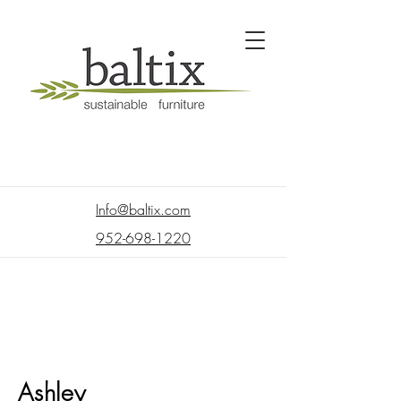
Info@baltix.com
952-698-1220
Ashley