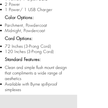
2 Power
1 Power/ 1 USB Charger
Color Options:
Parchment, Powdercoat
Midnight, Powdercoat
Cord Options:
72 Inches (3-
Prong
Cord)
120 Inches (3-
Prong
Cord)
Standard Features:
Clean and simple flush mount design
that compliments a wide range of
aesthetics
Available with Byrne spill-proof
simplexes