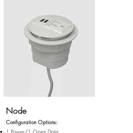
Node
Configuration Options:
1 Power/1 Open Data