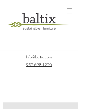
Info@baltix.com
952-698-1220