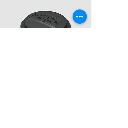
Copyright 2025 Baltix Sustainable Furniture, LLC
Company
About Us
Installations